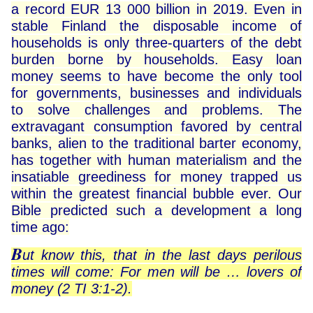
a record EUR 13 000 billion in 2019. Even in
stable Finland the disposable income of
households is only three-quarters of the debt
burden borne by households. Easy loan
money seems to have become the only tool
for governments, businesses and individuals
to solve challenges and problems. The
extravagant consumption favored by central
banks, alien to the traditional barter economy,
has together with human materialism and the
insatiable greediness for money trapped us
within the greatest financial bubble ever. Our
Bible predicted such a development a long
time ago:
B
ut know this, that in the last days perilous
times will come: For men will be … lovers of
money (2 TI 3:1-2).