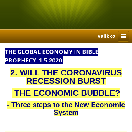
Valikko
THE GLOBAL ECONOMY IN BIBLE
PROPHECY 1.5.2020
2. WILL THE CORONAVIRUS
RECESSION BURST
THE ECONOMIC BUBBLE?
- Three steps to the New Economic
System