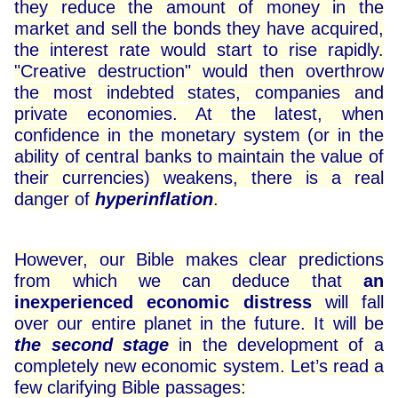
they reduce the amount of money in the
market and sell the bonds they have acquired,
the interest rate would start to rise rapidly.
"Creative destruction" would then overthrow
the most indebted states, companies and
private economies. At the latest, when
confidence in the monetary system (or in the
ability of central banks to maintain the value of
their currencies) weakens, there is a real
danger of
hyperinflation
.
However, our Bible makes clear predictions
from which we can deduce that
an
inexperienced economic distress
will fall
over our entire planet in the future. It will be
the second stage
in the development of a
completely new economic system. Let’s read a
few clarifying Bible passages: