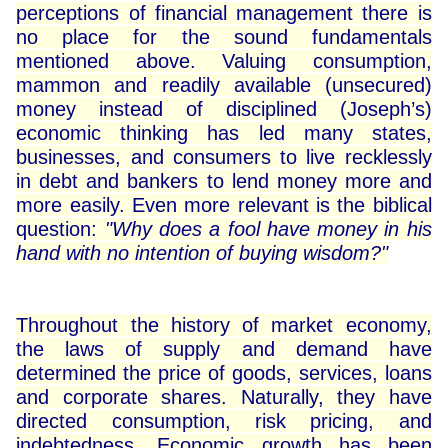
perceptions of financial management there is
no place for the sound fundamentals
mentioned above. Valuing consumption,
mammon and readily available (unsecured)
money instead of disciplined (Joseph’s)
economic thinking has led many states,
businesses, and consumers to live recklessly
in debt and bankers to lend money more and
more easily. Even more relevant is the biblical
question:
"Why does a fool have money in his
hand with no intention of buying wisdom?"
Throughout the history of market economy,
the laws of supply and demand have
determined the price of goods, services, loans
and corporate shares. Naturally, they have
directed consumption, risk pricing, and
indebtedness. Economic growth has been