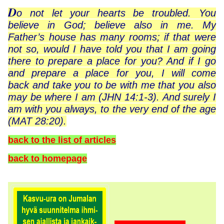
D
o not let your hearts be troubled. You
believe in God; believe also in me. My
Father’s house has many rooms; if that were
not so, would I have told you that I am going
there to prepare a place for you? And if I go
and prepare a place for you, I will come
back and take you to be with me that you also
may be where I am (JHN 14:1-3). And surely I
am with you always, to the very end of the age
(MAT 28:20).
back to the list of articles
back to homepage