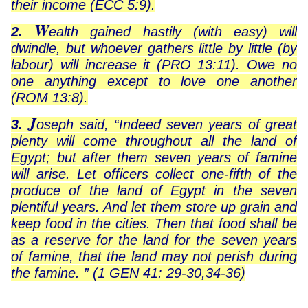
their income (ECC 5:9).
W
2.
ealth gained hastily (with easy) will
dwindle, but whoever gathers little by little (by
labour) will increase it (PRO 13:11). Owe no
one anything except to love one another
(ROM 13:8).
J
3.
oseph said, “Indeed seven years of great
plenty will come throughout all the land of
Egypt; but after them seven years of famine
will arise. Let officers collect one-fifth of the
produce of the land of Egypt in the seven
plentiful years. And let them store up grain and
keep food in the cities. Then that food shall be
as a reserve for the land for the seven years
of famine, that the land may not perish during
the famine. ” (1 GEN 41: 29-30,34-36)