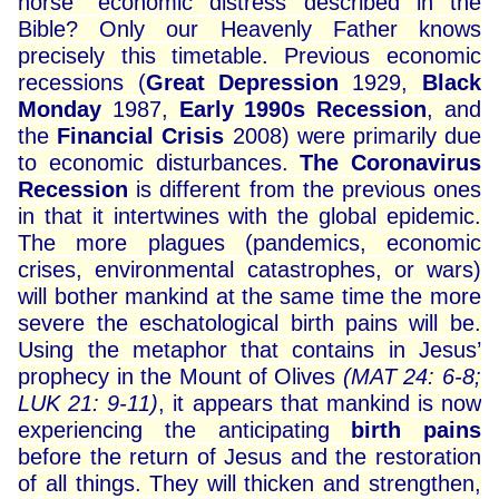
horse” economic distress described in the
Bible? Only our Heavenly Father knows
precisely this timetable. Previous economic
recessions (
Great Depression
1929,
Black
Monday
1987,
Early 1990s Recession
, and
the
Financial Crisis
2008) were primarily due
to economic disturbances.
The Coronavirus
Recession
is different from the previous ones
in that it intertwines with the global epidemic.
The more plagues (pandemics, economic
crises, environmental catastrophes, or wars)
will bother mankind at the same time the more
severe the eschatological birth pains will be.
Using the metaphor that contains in Jesus’
prophecy in the Mount of Olives
(MAT 24: 6-8;
LUK 21: 9-11)
, it appears that mankind is now
experiencing the anticipating
birth pains
before the return of Jesus and the restoration
of all things. They will thicken and strengthen,