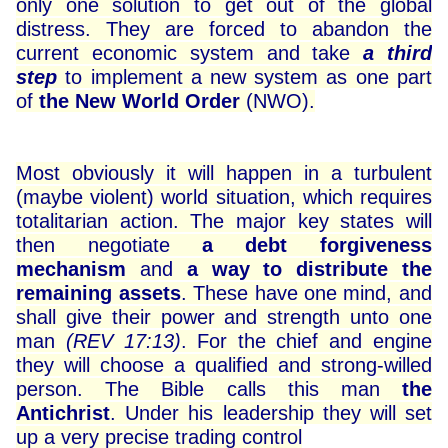
only one solution to get out of the global
distress. They are forced to abandon the
current economic system and take
a third
step
to implement a new system as one part
of
the New World Order
(NWO).
Most obviously it will happen in a turbulent
(maybe violent) world situation, which requires
totalitarian action. The major key states will
then negotiate
a debt forgiveness
mechanism
and
a way to distribute the
remaining assets
. These have one mind, and
shall give their power and strength unto one
man
(REV 17:13)
. For the chief and engine
they will choose a qualified and strong-willed
person. The Bible calls this man
the
Antichrist
. Under his leadership they will set
up a very precise trading control