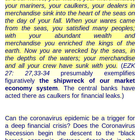
your mariners, your caulkers, your dealers in
merchandise sink into the heart of the seas on
the day of your fall. When your wares came
from the seas, you satisfied many peoples;
with your abundant wealth and
merchandise you enriched the kings of the
earth. Now you are wrecked by the seas, in
the depths of the waters; your merchandise
and all your crew have sunk with you.
(
EZK
27: 27,33-34
presumably exemplifies
figuratively
the shipwreck of our market
economy system
. The central banks have
acted there as caulkers for financial leaks.)
Can the coronavirus epidemic be a trigger for
a deep financial crisis? Does the Coronavirus
Recession begin the descent to the “black