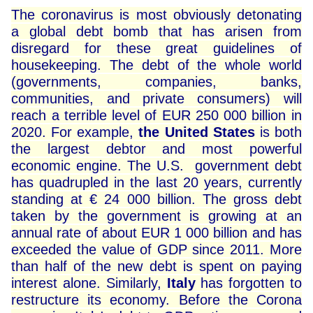
The coronavirus is most obviously detonating
a global debt bomb that has arisen from
disregard for these great guidelines of
housekeeping. The debt of the whole world
(governments, companies, banks,
communities, and private consumers) will
reach a terrible level of EUR 250 000 billion in
2020. For example,
the United States
is both
the largest debtor and most powerful
economic engine. The U.S. government debt
has quadrupled in the last 20 years, currently
standing at € 24 000 billion. The gross debt
taken by the government is growing at an
annual rate of about EUR 1 000 billion and has
exceeded the value of GDP since 2011. More
than half of the new debt is spent on paying
interest alone. Similarly,
Italy
has forgotten to
restructure its economy. Before the Corona