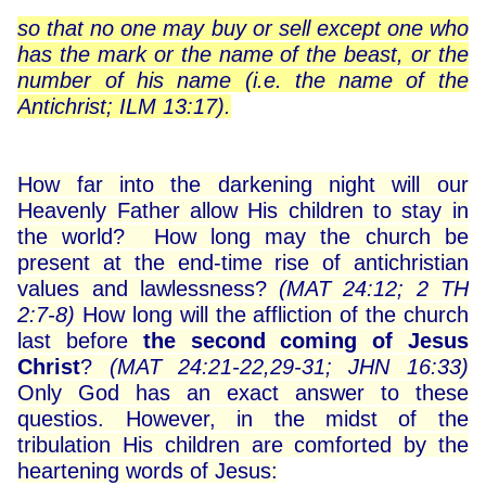
so that no one may buy or sell except one who
has the mark or the name of the beast, or the
number of his name (i.e. the name of the
Antichrist; ILM 13:17).
How far into the darkening night will our
Heavenly Father allow His children to stay in
the world? How long may the church be
present at the end-time rise of antichristian
values ​​and lawlessness?
(MAT 24:12; 2 TH
2:7-8)
How long will the affliction of the church
last before
the second coming of Jesus
Christ
?
(MAT 24:21-22,29-31; JHN 16:33)
Only God has an exact answer to these
questios. However, in the midst of the
tribulation His children are comforted by the
heartening words of Jesus: