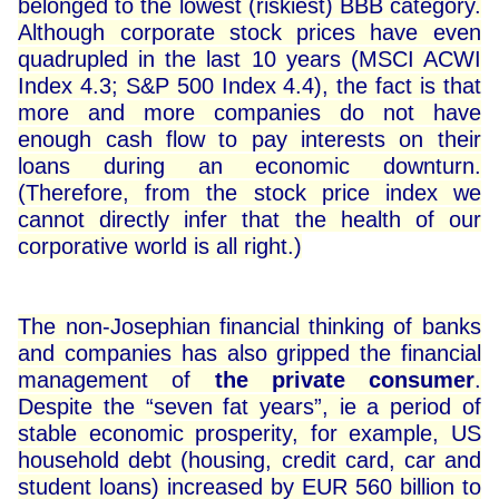
belonged to the lowest (riskiest) BBB category.
Although corporate stock prices have even
quadrupled in the last 10 years (MSCI ACWI
Index 4.3; S&P 500 Index 4.4), the fact is that
more and more companies do not have
enough cash flow to pay interests on their
loans during an economic downturn.
(Therefore, from the stock price index we
cannot directly infer that the health of our
corporative world is all right.)
The non-Josephian financial thinking of banks
and companies has also gripped the financial
management of
the private consumer
.
Despite the “seven fat years”, ie a period of
stable economic prosperity, for example, US
household debt (housing, credit card, car and
student loans) increased by EUR 560 billion to