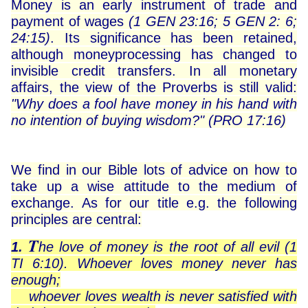
Money is an early instrument of trade and
payment of wages
(1 GEN 23:16; 5 GEN 2: 6;
24:15)
. Its significance has been retained,
although moneyprocessing has changed to
invisible credit transfers. In all monetary
affairs, the view of the Proverbs is still valid:
"Why does a fool have money in his hand with
no intention of buying wisdom?"
(PRO 17:16)
We find in our Bible lots of advice on how to
take up a wise attitude to the medium of
exchange. As for our title e.g. the following
principles are central:
T
1.
he love of money is the root of all evil (1
TI 6:10). Whoever loves money never has
enough;
whoever loves wealth is never satisfied with