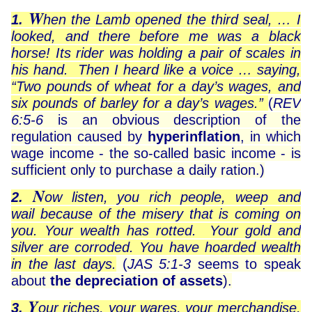
W
1.
hen the Lamb opened the third seal, … I
looked, and there before me was a black
horse! Its rider was holding a pair of scales in
his hand. Then I heard like a voice … saying,
“Two pounds of wheat for a day’s wages, and
six pounds of barley for a day’s wages.”
(
REV
6:5-6
is an obvious description of the
regulation caused by
hyperinflation
, in which
wage income - the so-called basic income - is
sufficient only to purchase a daily ration.)
N
2.
ow listen, you rich people, weep and
wail because of the misery that is coming on
you. Your wealth has rotted. Your gold and
silver are corroded. You have hoarded wealth
in the last days.
(
JAS 5:1-3
seems to speak
about
the depreciation of assets
).
Y
3.
our riches, your wares, your merchandise,