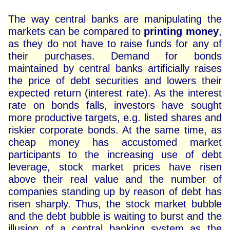
The way central banks are manipulating the
markets can be compared to
printing money
,
as they do not have to raise funds for any of
their purchases. Demand for bonds
maintained by central banks artificially raises
the price of debt securities and lowers their
expected return (interest rate). As the interest
rate on bonds falls, investors have sought
more productive targets, e.g. listed shares and
riskier corporate bonds. At the same time, as
cheap money has accustomed market
participants to the increasing use of debt
leverage, stock market prices have risen
above their real value and the number of
companies standing up by reason of debt has
risen sharply. Thus, the stock market bubble
and the debt bubble is waiting to burst and the
illusion of a central banking system as the