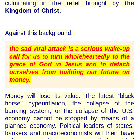
culminating in the relief brought by
the
Kingdom of Christ
.
Against this background,
the sad viral attack is a serious wake-up
call for us to turn wholeheartedly to the
grace of God in Jesus and to detach
ourselves from building our future on
money.
Money will lose its value. The latest "black
horse" hyperinflation, the collapse of the
banking system, or the collapse of the U.S.
economy cannot be stopped by means of a
planned economy. Political leaders of states,
bankers and macroeconomists will then have