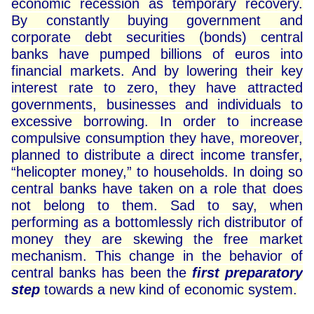
economic recession as temporary recovery.
By constantly buying government and
corporate debt securities (bonds) central
banks have pumped billions of euros into
financial markets. And by lowering their key
interest rate to zero, they have attracted
governments, businesses and individuals to
excessive borrowing. In order to increase
compulsive consumption they have, moreover,
planned to distribute a direct income transfer,
“helicopter money,” to households. In doing so
central banks have taken on a role that does
not belong to them. Sad to say, when
performing as a bottomlessly rich distributor of
money they are skewing the free market
mechanism. This change in the behavior of
central banks has been the
first preparatory
step
towards a new kind of economic system.