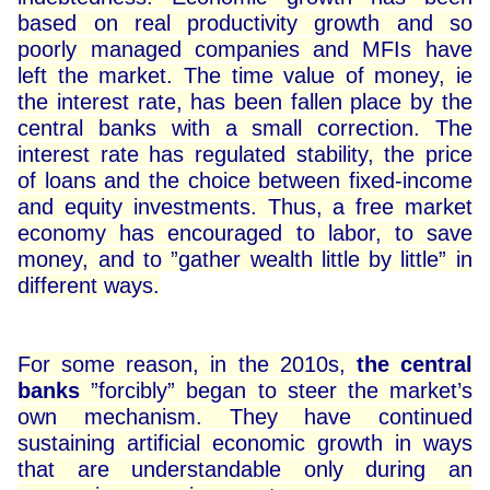
based on real productivity growth and so
poorly managed companies and MFIs have
left the market. The time value of money, ie
the interest rate, has been fallen place by the
central banks with a small correction. The
interest rate has regulated stability, the price
of loans and the choice between fixed-income
and equity investments. Thus, a free market
economy has encouraged to labor, to save
money, and to ”gather wealth little by little” in
different ways.
For some reason, in the 2010s,
the central
banks
”forcibly” began to steer the market’s
own mechanism. They have continued
sustaining artificial economic growth in ways
that are understandable only during an