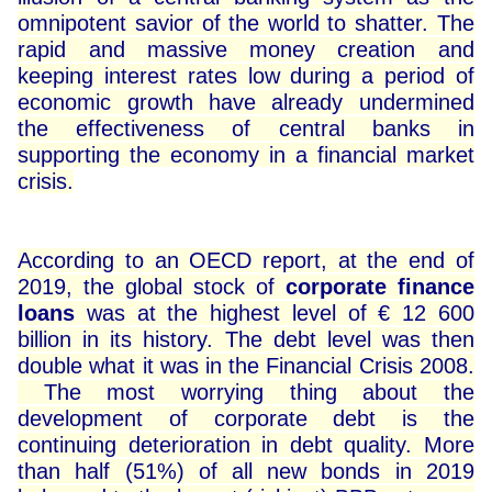
omnipotent savior of the world to shatter. The
rapid and massive money creation and
keeping interest rates low during a period of
economic growth have already undermined
the effectiveness of central banks in
supporting the economy in a financial market
crisis.
According to an OECD report, at the end of
2019, the global stock of
corporate finance
loans
was at the highest level of € 12 600
billion in its history. The debt level was then
double what it was in the Financial Crisis 2008.
The most worrying thing about the
development of corporate debt is the
continuing deterioration in debt quality. More
than half (51%) of all new bonds in 2019