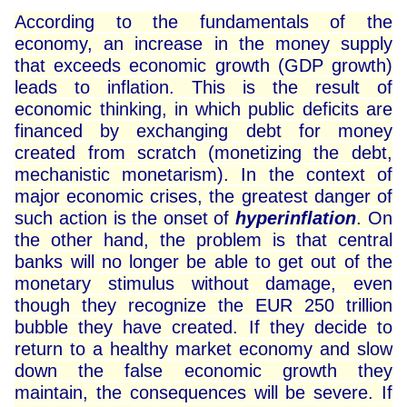
According to the fundamentals of the
economy, an increase in the money supply
that exceeds economic growth (GDP growth)
leads to inflation. This is the result of
economic thinking, in which public deficits are
financed by exchanging debt for money
created from scratch (monetizing the debt,
mechanistic monetarism). In the context of
major economic crises, the greatest danger of
such action is the onset of
hyperinflation
. On
the other hand, the problem is that central
banks will no longer be able to get out of the
monetary stimulus without damage, even
though they recognize the EUR 250 trillion
bubble they have created. If they decide to
return to a healthy market economy and slow
down the false economic growth they
maintain, the consequences will be severe. If