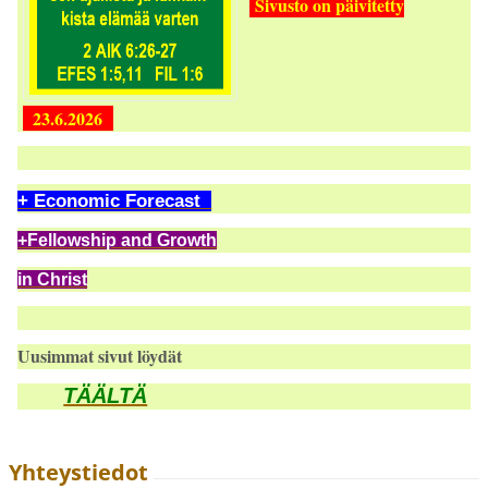
Sivusto on päivitetty
23.6.2026
+ Economic Forecast
+Fellowship and Growth
in Christ
Uusimmat sivut löydät
TÄÄLTÄ
Yhteystiedot