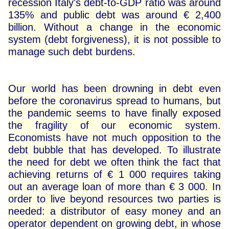
recession Italy's debt-to-GDP ratio was around
135% and public debt was around € 2,400
billion. Without a change in the economic
system (debt forgiveness), it is not possible to
manage such debt burdens.
Our world has been drowning in debt even
before the coronavirus spread to humans, but
the pandemic seems to have finally exposed
the fragility of our economic system.
Economists have not much opposition to the
debt bubble that has developed. To illustrate
the need for debt we often think the fact that
achieving returns of € 1 000 requires taking
out an average loan of more than € 3 000. In
order to live beyond resources two parties is
needed: a distributor of easy money and an
operator dependent on growing debt, in whose